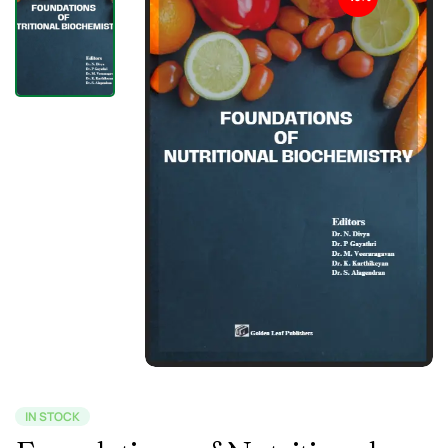
IN STOCK