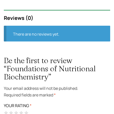
Reviews (0)
There are no reviews yet.
Be the first to review
“Foundations of Nutritional
Biochemistry”
Your email address will not be published.
Required fields are marked
*
YOUR RATING
*