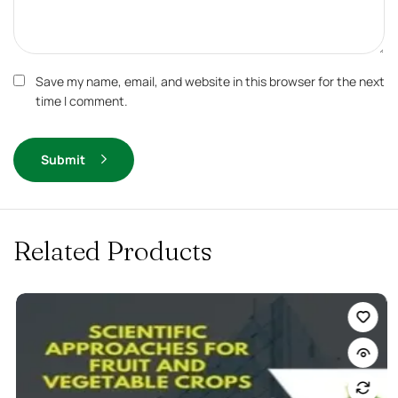
Save my name, email, and website in this browser for the next
time I comment.
Submit
Related Products