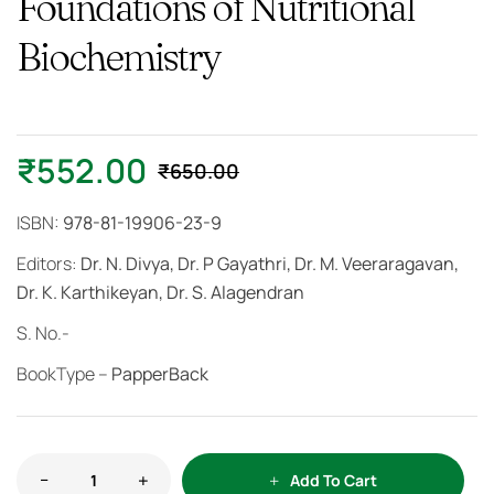
Foundations of Nutritional
Biochemistry
₹
552.00
₹
650.00
ISBN:
978-81-19906-23-9
Editors:
Dr. N. Divya, Dr. P Gayathri, Dr. M. Veeraragavan,
Dr. K. Karthikeyan, Dr. S. Alagendran
S. No.-
BookType –
PapperBack
Add To Cart