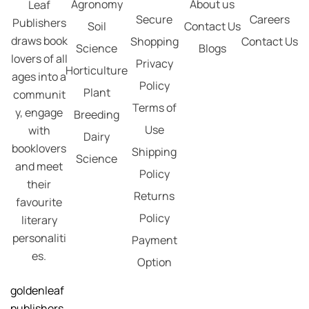
Agronomy
About us
Leaf
Secure
Careers
Publishers
Soil
Contact Us
draws book
Shopping
Contact Us
Science
Blogs
lovers of all
Privacy
Horticulture
ages into a
Policy
Plant
communit
Terms of
y, engage
Breeding
Use
with
Dairy
booklovers
Shipping
Science
and meet
Policy
their
Returns
favourite
Policy
literary
personaliti
Payment
es.
Option
goldenleaf
publishers