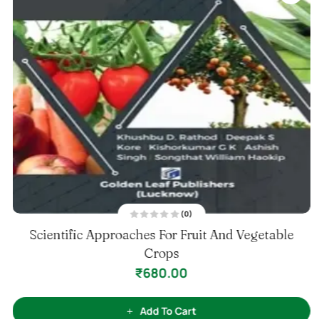
(0)
R
Scientific Approaches For Fruit And Vegetable
a
t
e
Crops
d
0
₹
680.00
o
u
t
o
f
Add To Cart
5