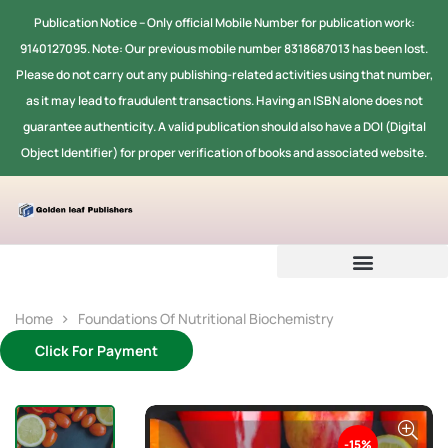
Publication Notice -- Only official Mobile Number for publication work:
9140127095. Note: Our previous mobile number 8318687013 has been lost.
Please do not carry out any publishing-related activities using that number,
as it may lead to fraudulent transactions. Having an ISBN alone does not
guarantee authenticity. A valid publication should also have a DOI (Digital
Object Identifier) for proper verification of books and associated website.
Home
Foundations Of Nutritional Biochemistry
Click For Payment
-15%