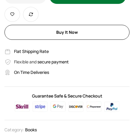
Buy It Now
Flat Shipping Rate
Flexible and
secure payment
On Time Deliveries
Guarantee Safe & Secure Checkout
Category:
Books