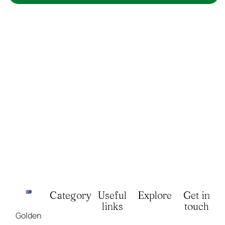
Category
Useful
Explore
Get in
links
touch
Golden