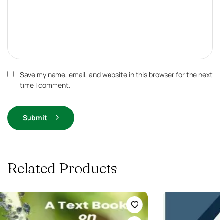
Save my name, email, and website in this browser for the next
time I comment.
Submit
Related Products