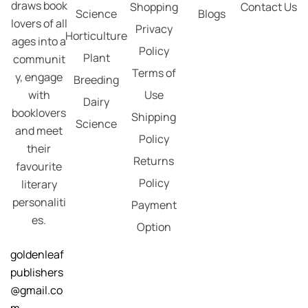
draws book
Shopping
Contact Us
Science
Blogs
lovers of all
Privacy
Horticulture
ages into a
Policy
Plant
communit
Terms of
y, engage
Breeding
with
Use
Dairy
booklovers
Shipping
Science
and meet
Policy
their
Returns
favourite
Policy
literary
personaliti
Payment
es.
Option
goldenleaf
publishers
@gmail.co