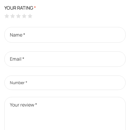
YOUR RATING
*