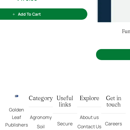
(3)
3
Rated
5.00
out
Fundamentals Of Soil Science
of 5 based on
customer ratings
₹
540.00
Add To Cart
Category
Useful
Explore
Get in
links
touch
Golden
Leaf
Agronomy
About us
Secure
Careers
Publishers
Soil
Contact Us