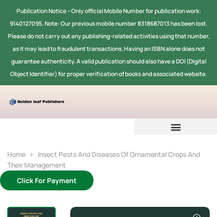
Publication Notice -- Only official Mobile Number for publication work:
9140127095. Note: Our previous mobile number 8318687013 has been lost.
Please do not carry out any publishing-related activities using that number,
as it may lead to fraudulent transactions. Having an ISBN alone does not
guarantee authenticity. A valid publication should also have a DOI (Digital
Object Identifier) for proper verification of books and associated website.
Home
Insect Pests And Diseases Of Ornamental Crops And
Their Management
Click For Payment