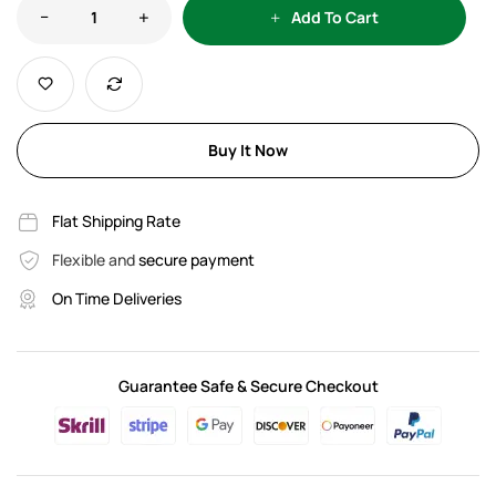
Add To Cart
Buy It Now
Flat Shipping Rate
Flexible and
secure payment
On Time Deliveries
Guarantee Safe & Secure Checkout