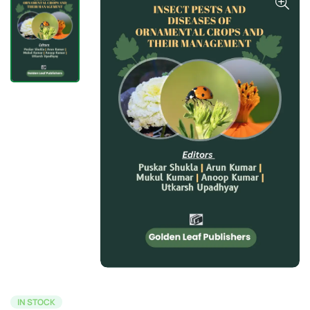
IN STOCK