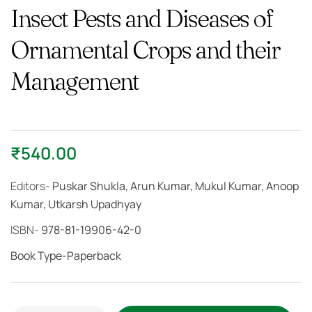
Insect Pests and Diseases of
Ornamental Crops and their
Management
₹
540.00
Editors-
Puskar Shukla, Arun Kumar, Mukul Kumar, Anoop
Kumar, Utkarsh Upadhyay
ISBN-
978-81-19906-42-0
Book Type-Paperback