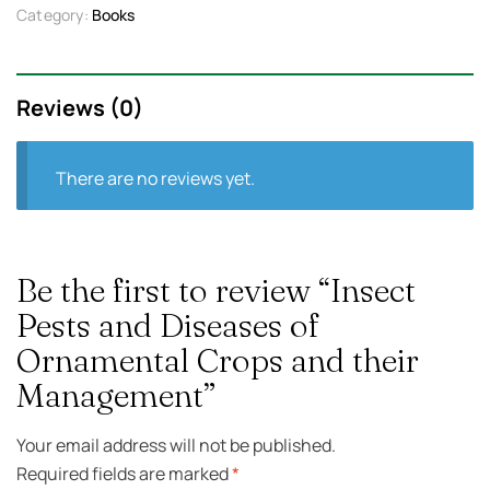
Category:
Books
Reviews (0)
There are no reviews yet.
Be the first to review “Insect
Pests and Diseases of
Ornamental Crops and their
Management”
Your email address will not be published.
Required fields are marked
*