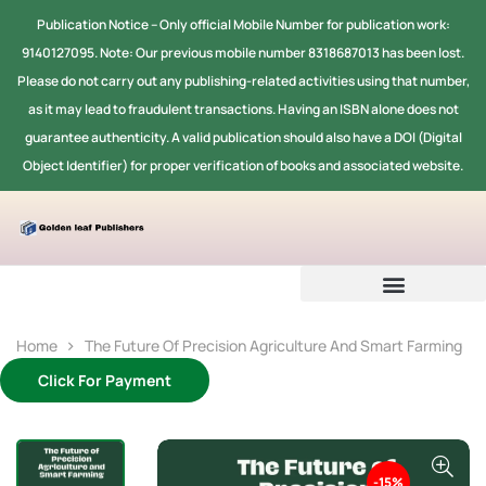
Publication Notice -- Only official Mobile Number for publication work:
9140127095. Note: Our previous mobile number 8318687013 has been lost.
Please do not carry out any publishing-related activities using that number,
as it may lead to fraudulent transactions. Having an ISBN alone does not
guarantee authenticity. A valid publication should also have a DOI (Digital
Object Identifier) for proper verification of books and associated website.
Home
The Future Of Precision Agriculture And Smart Farming
Click For Payment
-15%