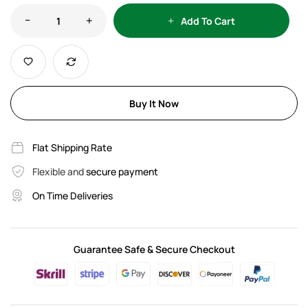
Add To Cart
Buy It Now
Flat Shipping Rate
Flexible and
secure payment
On Time Deliveries
Guarantee Safe & Secure Checkout