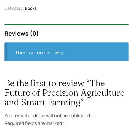
Category:
Books
Reviews (0)
There are no reviews yet.
Be the first to review “The
Future of Precision Agriculture
and Smart Farming”
Your email address will not be published.
Required fields are marked
*