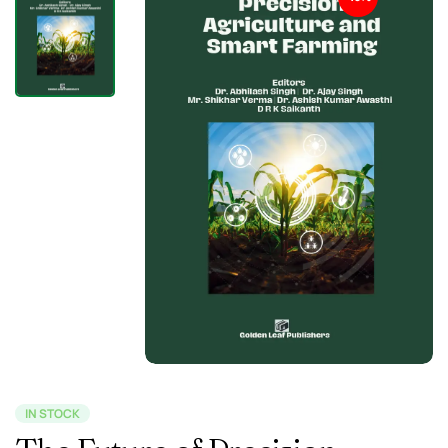
IN STOCK