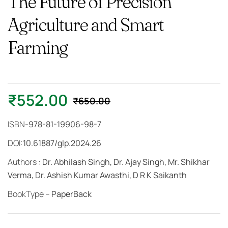
The Future of Precision
Agriculture and Smart
Farming
₹
552.00
₹
650.00
ISBN-
978-81-19906-98-7
DOI:
10.61887/glp.2024.26
Authors :
Dr. Abhilash Singh, Dr. Ajay Singh, Mr. Shikhar
Verma, Dr. Ashish Kumar Awasthi, D R K Saikanth
BookType –
PaperBack