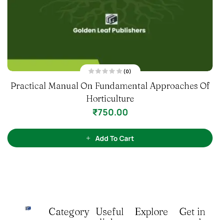
(0)
R
Practical Manual On Fundamental Approaches Of
a
t
Horticulture
e
d
0
₹
750.00
o
u
t
o
f
Add To Cart
5
Category
Useful
Explore
Get in