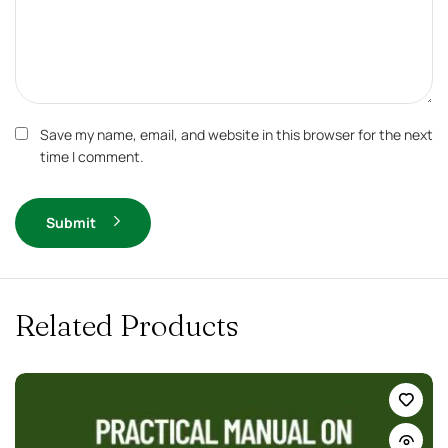
Save my name, email, and website in this browser for the next
time I comment.
Submit
Related Products