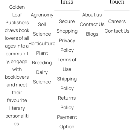
links
touch
Golden
Leaf
Agronomy
About us
Secure
Careers
Publishers
Soil
Contact Us
draws book
Shopping
Contact Us
Science
Blogs
lovers of all
Privacy
Horticulture
ages into a
Policy
Plant
communit
Terms of
y, engage
Breeding
with
Use
Dairy
booklovers
Shipping
Science
and meet
Policy
their
Returns
favourite
Policy
literary
personaliti
Payment
es.
Option