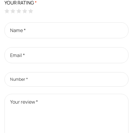
YOUR RATING
*