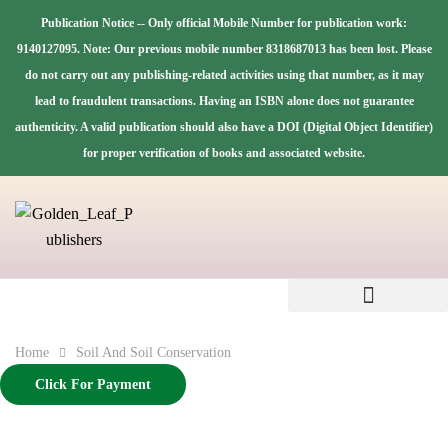
Publication Notice -- Only official Mobile Number for publication work:
9140127095. Note: Our previous mobile number 8318687013 has been lost. Please
do not carry out any publishing-related activities using that number, as it may
lead to fraudulent transactions. Having an ISBN alone does not guarantee
authenticity. A valid publication should also have a DOI (Digital Object Identifier)
for proper verification of books and associated website.
Home
Soil And Soil Conservation
Click For Payment