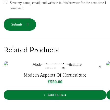
Save my name, email, and website in this browser for the next time I
comment.
Submit
Related Products
(0)
R
Modern Aspects Of Horticulture
a
t
e
₹
550.00
d
0
o
u
t
Add To Cart
o
f
5