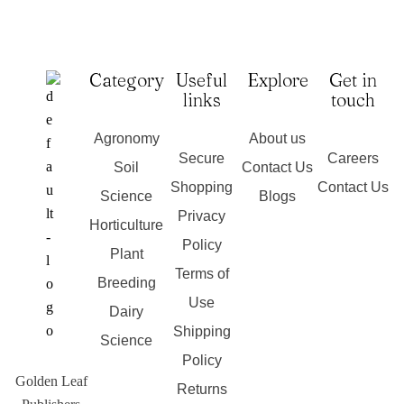
Category
Useful
Explore
Get in
links
touch
Agronomy
About us
Secure
Careers
Soil
Contact Us
Shopping
Contact Us
Science
Blogs
Privacy
Horticulture
Policy
Plant
Terms of
Breeding
Use
Dairy
Shipping
Science
Policy
Golden Leaf
Returns