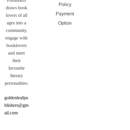
Publishers
Policy
draws book
Payment
lovers of all
ages into a
Option
community,
engage with
booklovers
and meet
their
favourite
literary
personalities.
goldenleafpu
blishers@gm
ail.com