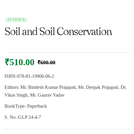
IN STOCK
Soil and Soil Conservation
₹
510.00
₹
600.00
ISBN-
978-81-19906-06-2
Editors:
Mr. Bimlesh Kumar Prajapati, Mr. Deepak Prajapati, Dr.
Vikas Singh, Mr. Gaurav Yadav
BookType-
Paperback
S. No.-
GLP 24-4-7