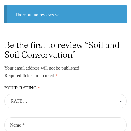
There are no reviews yet.
Be the first to review “Soil and
Soil Conservation”
Your email address will not be published.
Required fields are marked
*
YOUR RATING
*