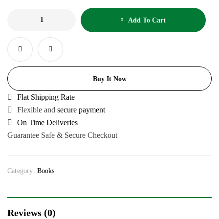
Add To Cart
Buy It Now
Flat Shipping Rate
Flexible and
secure payment
On Time Deliveries
Guarantee Safe & Secure Checkout
Category:
Books
Reviews (0)