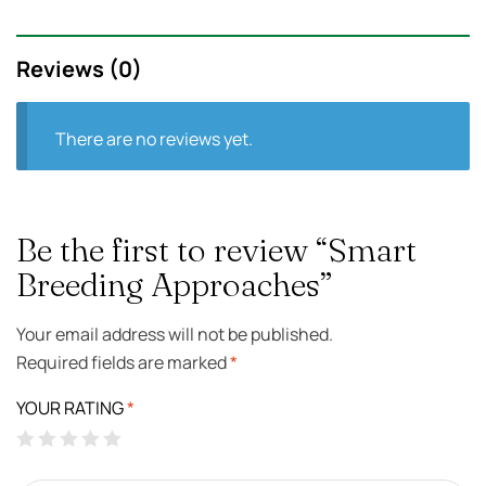
Reviews (0)
There are no reviews yet.
Be the first to review “Smart
Breeding Approaches”
Your email address will not be published.
Required fields are marked
*
YOUR RATING
*