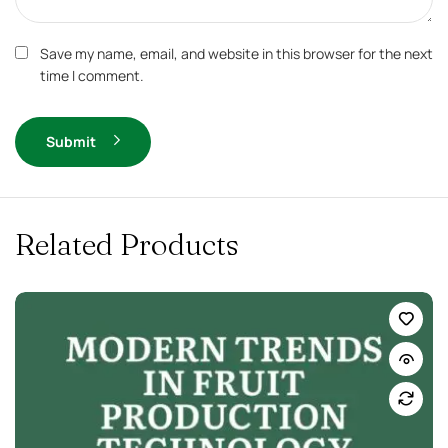
Save my name, email, and website in this browser for the next
time I comment.
Submit
Related Products