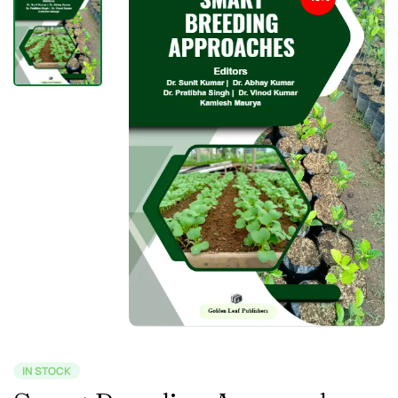
IN STOCK