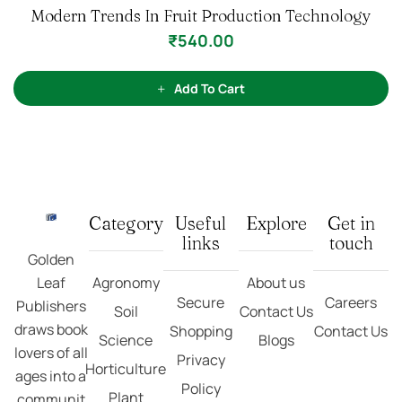
Category
Useful
Explore
Get in
links
touch
Golden
Leaf
Agronomy
About us
Secure
Careers
Publishers
Soil
Contact Us
draws book
Shopping
Contact Us
Science
Blogs
lovers of all
Privacy
Horticulture
ages into a
Policy
Plant
communit