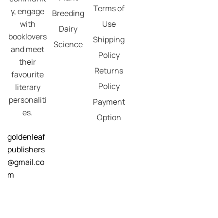
Terms of
y, engage
Breeding
with
Use
Dairy
booklovers
Shipping
Science
and meet
Policy
their
Returns
favourite
Policy
literary
personaliti
Payment
es.
Option
goldenleaf
publishers
@gmail.co
m