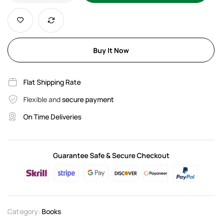
Buy It Now
Flat Shipping Rate
Flexible and
secure payment
On Time Deliveries
Guarantee Safe & Secure Checkout
Category:
Books