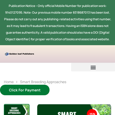
Publication Notice -- Only official Mobile Number for publication work:
9140127095. Note: Our previous mobile number 8318687013 has been lost.
Please do not carry out any publishing-related activities using that number,
as it may lead to fraudulent transactions. Having an ISBN alone does not
guarantee authenticity. A valid publication should also have a DOI (Digital
Object Identifier) for proper verification of books and associated website.
Home
Smart Breeding Approaches
Click For Payment
-15%