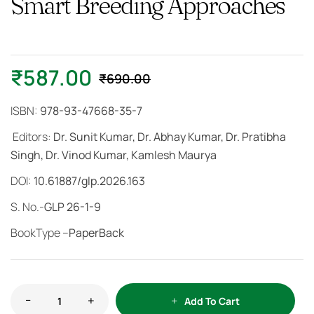
Smart Breeding Approaches
₹
587.00
₹
690.00
ISBN:
978-93-47668-35-7
Editors:
Dr. Sunit Kumar, Dr. Abhay Kumar, Dr. Pratibha
Singh, Dr. Vinod Kumar, Kamlesh Maurya
DOI:
10.61887/glp.2026.163
S. No.-
GLP 26-1-9
BookType –
PaperBack
Add To Cart