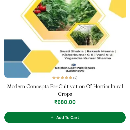
l
(1)