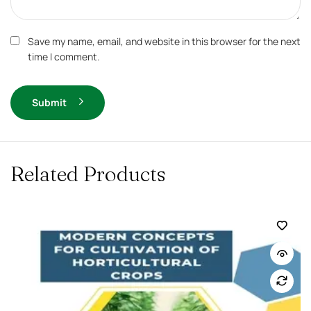
Save my name, email, and website in this browser for the next
time I comment.
Submit
Related Products
-10%