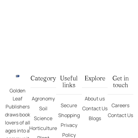
1
Rated
5.00
out
Plant Physiology: Metabolic Engineering In Crop
of 5 based on
customer rating
₹
495.00
₹
550.00
Add To Cart
Category
Useful
Explore
Get in
links
touch
Golden
Leaf
Agronomy
About us
Secure
Careers
Publishers
Soil
Contact Us
draws book
Shopping
Contact Us
Science
Blogs
lovers of all
Privacy
Horticulture
ages into a
Policy
Plant