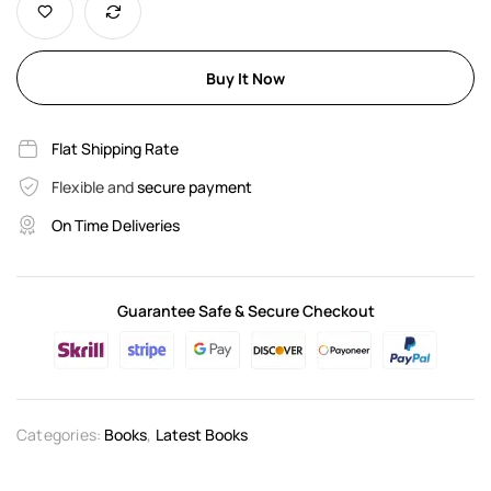
Buy It Now
Flat Shipping Rate
Flexible and
secure payment
On Time Deliveries
Guarantee Safe & Secure Checkout
Categories:
Books
,
Latest Books