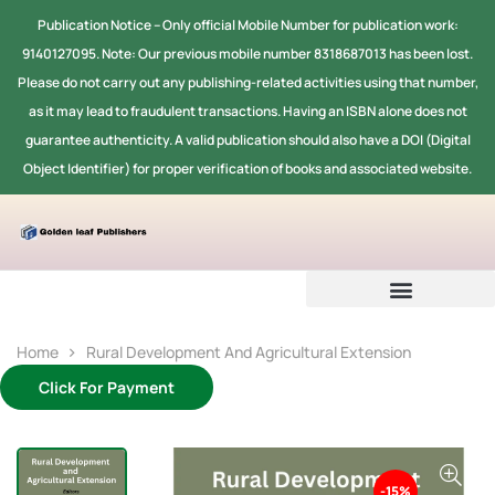
Publication Notice -- Only official Mobile Number for publication work:
9140127095. Note: Our previous mobile number 8318687013 has been lost.
Please do not carry out any publishing-related activities using that number,
as it may lead to fraudulent transactions. Having an ISBN alone does not
guarantee authenticity. A valid publication should also have a DOI (Digital
Object Identifier) for proper verification of books and associated website.
Home
Rural Development And Agricultural Extension
Click For Payment
-15%