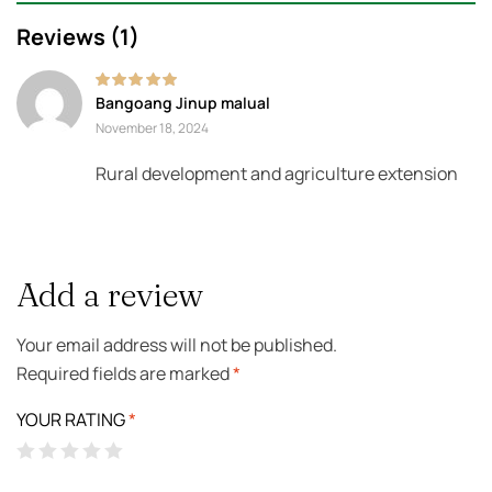
Reviews (1)
Rated
5
out of 5
Bangoang Jinup malual
November 18, 2024
Rural development and agriculture extension
Add a review
Your email address will not be published.
Required fields are marked
*
YOUR RATING
*