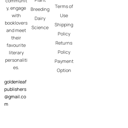
communit
Terms of
y, engage
Breeding
with
Use
Dairy
booklovers
Shipping
Science
and meet
Policy
their
Returns
favourite
Policy
literary
personaliti
Payment
es.
Option
goldenleaf
publishers
@gmail.co
m