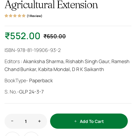
Agricultural Extension
(
1
Review)
Rated
1
5.00
out
of 5 based on
customer rating
₹
552.00
₹
650.00
ISBN-978-81-19906-93-2
Editors
: Akanksha Sharma, Rishabh Singh Gaur, Ramesh
Chand Bunkar, Kabita Mondal, D R K Saikanth
BookType-
Paperback
S. No.-
GLP 24-3-7
Add To Cart