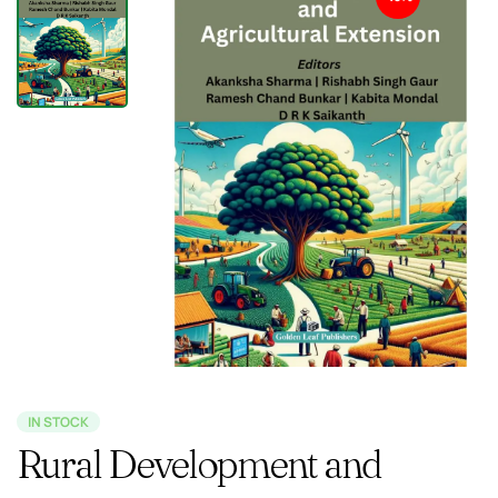
IN STOCK
Rural Development and