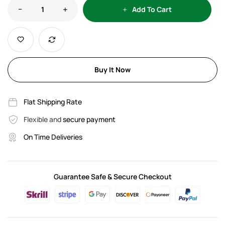
Add To Cart
Buy It Now
Flat Shipping Rate
Flexible and
secure payment
On Time Deliveries
Guarantee Safe & Secure Checkout