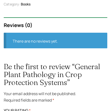
Category:
Books
Reviews (0)
There are no reviews yet.
Be the first to review “General
Plant Pathology in Crop
Protection Systems”
Your email address will not be published.
Required fields are marked
*
YOUR RATING
*