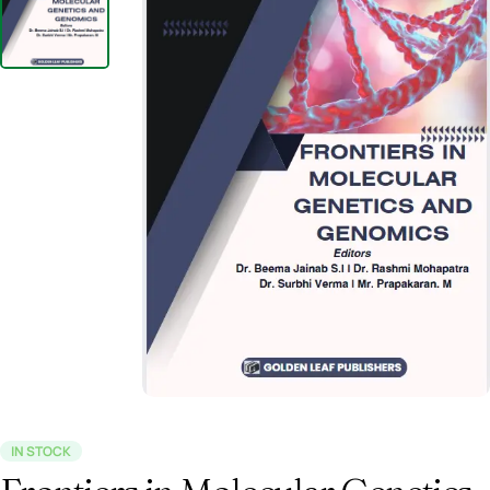
IN STOCK