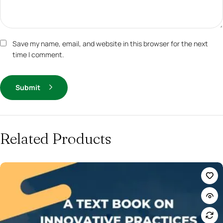
Save my name, email, and website in this browser for the next
time I comment.
Submit
Related Products