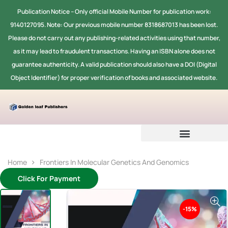
Publication Notice -- Only official Mobile Number for publication work:
9140127095. Note: Our previous mobile number 8318687013 has been lost.
Please do not carry out any publishing-related activities using that number,
as it may lead to fraudulent transactions. Having an ISBN alone does not
guarantee authenticity. A valid publication should also have a DOI (Digital
Object Identifier) for proper verification of books and associated website.
Home
Frontiers In Molecular Genetics And Genomics
Click For Payment
-15%