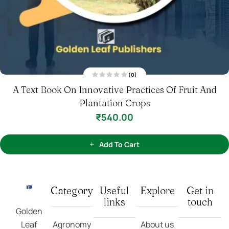
(0)
R
A Text Book On The Scientific Cultivation Of
a
t
Vegetables And Spices Crops
e
d
0
₹
540.00
o
u
t
o
f
Add To Cart
5
Category
Useful
Explore
Get in
links
touch
Golden
Leaf
Agronomy
About us