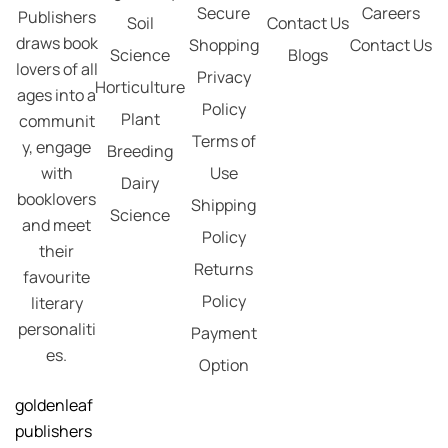
Secure
Careers
Publishers
Soil
Contact Us
draws book
Shopping
Contact Us
Science
Blogs
lovers of all
Privacy
Horticulture
ages into a
Policy
Plant
communit
Terms of
y, engage
Breeding
with
Use
Dairy
booklovers
Shipping
Science
and meet
Policy
their
Returns
favourite
Policy
literary
personaliti
Payment
es.
Option
goldenleaf
publishers