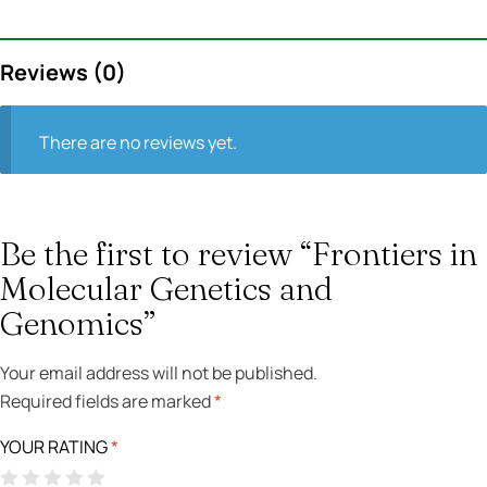
Reviews (0)
There are no reviews yet.
Be the first to review “Frontiers in
Molecular Genetics and
Genomics”
Your email address will not be published.
Required fields are marked
*
YOUR RATING
*