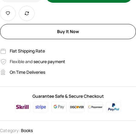
Buy It Now
Flat Shipping Rate
Flexible and
secure payment
On Time Deliveries
Guarantee Safe & Secure Checkout
Category:
Books