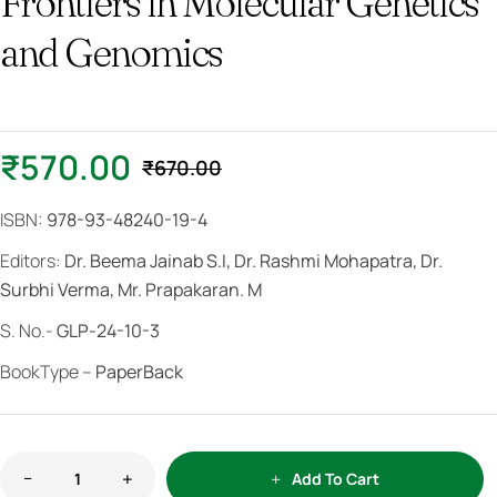
Frontiers in Molecular Genetics
and Genomics
₹
570.00
₹
670.00
ISBN:
978-93-48240-19-4
Editors:
Dr. Beema Jainab S.I, Dr. Rashmi Mohapatra, Dr.
Surbhi Verma, Mr. Prapakaran. M
S. No.-
GLP-24-10-3
BookType –
PaperBack
Add To Cart