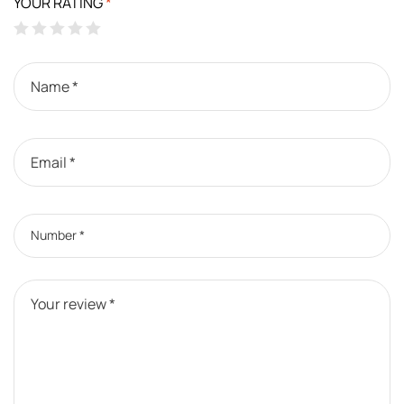
YOUR RATING
*