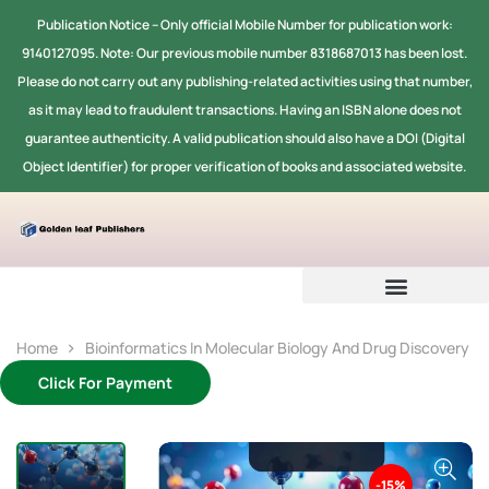
Publication Notice -- Only official Mobile Number for publication work:
9140127095. Note: Our previous mobile number 8318687013 has been lost.
Please do not carry out any publishing-related activities using that number,
as it may lead to fraudulent transactions. Having an ISBN alone does not
guarantee authenticity. A valid publication should also have a DOI (Digital
Object Identifier) for proper verification of books and associated website.
Home
Bioinformatics In Molecular Biology And Drug Discovery
Click For Payment
-15%