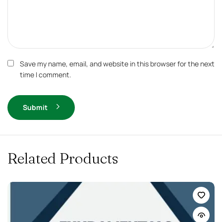
Save my name, email, and website in this browser for the next
time I comment.
Submit
Related Products