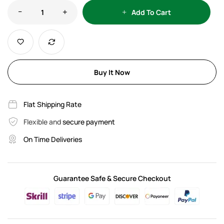
Add To Cart
Buy It Now
Flat Shipping Rate
Flexible and
secure payment
On Time Deliveries
Guarantee Safe & Secure Checkout