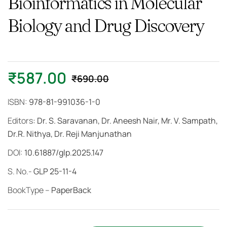
Bioinformatics in Molecular
Biology and Drug Discovery
₹
587.00
₹
690.00
ISBN:
978-81-991036-1-0
Editors
: Dr. S. Saravanan, Dr. Aneesh Nair, Mr. V. Sampath,
Dr.R. Nithya, Dr. Reji Manjunathan
DOI:
10.61887/glp.2025.147
S. No.-
GLP 25-11-4
BookType –
PaperBack