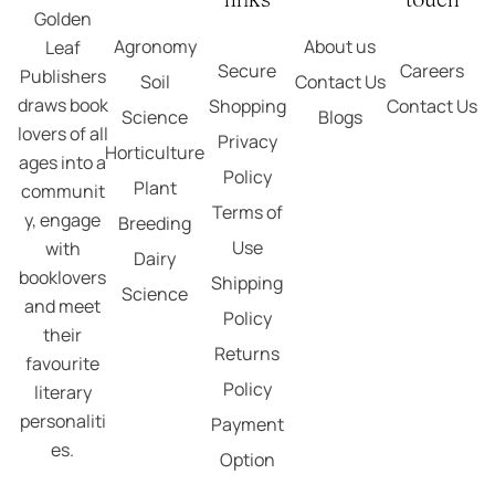
Golden
Agronomy
About us
Leaf
Secure
Careers
Publishers
Soil
Contact Us
draws book
Shopping
Contact Us
Science
Blogs
lovers of all
Privacy
Horticulture
ages into a
Policy
Plant
communit
Terms of
y, engage
Breeding
Use
with
Dairy
booklovers
Shipping
Science
and meet
Policy
their
Returns
favourite
Policy
literary
personaliti
Payment
es.
Option