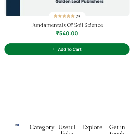
o
f
Add To Cart
5
Category
Useful
Explore
Get in
links
touch