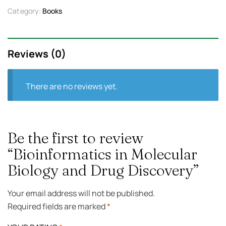
Category:
Books
Reviews (0)
There are no reviews yet.
Be the first to review
“Bioinformatics in Molecular
Biology and Drug Discovery”
Your email address will not be published.
Required fields are marked
*