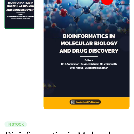
IN STOCK