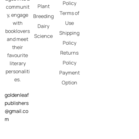
Policy
Plant
communit
Terms of
y, engage
Breeding
with
Use
Dairy
booklovers
Shipping
Science
and meet
Policy
their
Returns
favourite
Policy
literary
personaliti
Payment
es.
Option
goldenleaf
publishers
@gmail.co
m