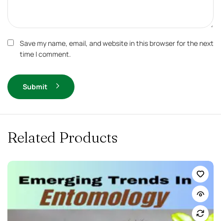
Save my name, email, and website in this browser for the next
time I comment.
Submit
Related Products