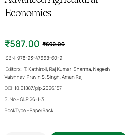
Economics
₹
587.00
₹
690.00
ISBN:
978-93-47668-60-9
Editors:
T. Kathiroli, Raj Kumari Sharma, Nagesh
Vaishnav, Pravin S. Singh, Aman Raj
DOI:
10.61887/glp.2026.157
S. No.-
GLP 26-1-3
BookType –
PaperBack