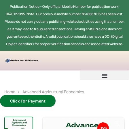
Publication Notice -- Only official Mobile Number for publication work:
9140127095. Note: Our previous mobile number 8318687013 has been lost.
Please do not carry out any publishing-related activities using that number,
as it may lead to fraudulent transactions. Having an ISBN alone does not
guarantee authenticity. A valid publication should also have a DOI (Digital
Object Identifier) for proper verification of books and associated website.
Home
Advanced Agricultural Economics
Click For Payment
-15%