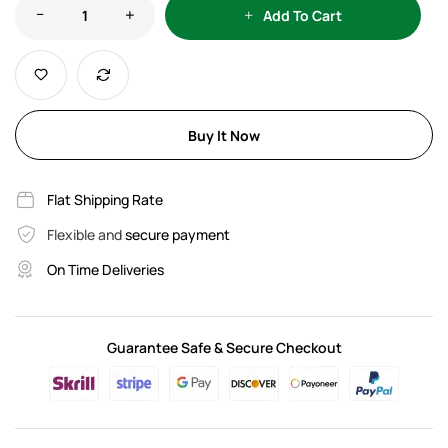
Add To Cart
Buy It Now
Flat Shipping Rate
Flexible and
secure payment
On Time Deliveries
Guarantee Safe & Secure Checkout