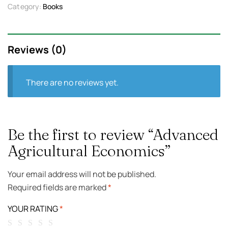
Category:
Books
Reviews (0)
There are no reviews yet.
Be the first to review “Advanced
Agricultural Economics”
Your email address will not be published.
Required fields are marked
*
YOUR RATING
*