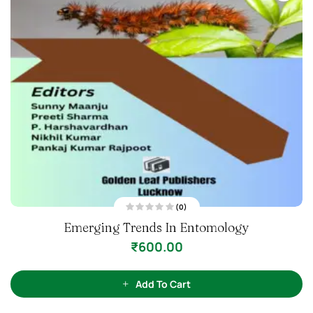
(0)
R
Emerging Trends In Entomology
a
t
e
₹
600.00
d
0
o
u
t
Add To Cart
o
f
5