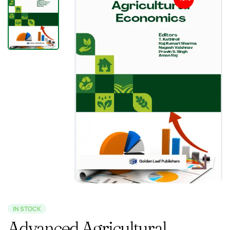
IN STOCK
Advanced Agricultural