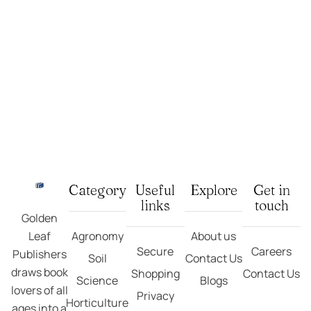
Category
Useful
Explore
Get in
links
touch
Golden
Leaf
Agronomy
About us
Secure
Careers
Publishers
Soil
Contact Us
draws book
Shopping
Contact Us
Science
Blogs
lovers of all
Privacy
Horticulture
ages into a