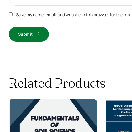
Save my name, email, and website in this browser for the nex
Submit
Related Products