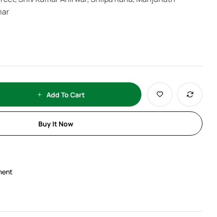
mar
Add To Cart
Buy It Now
ment