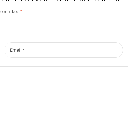
are marked
*