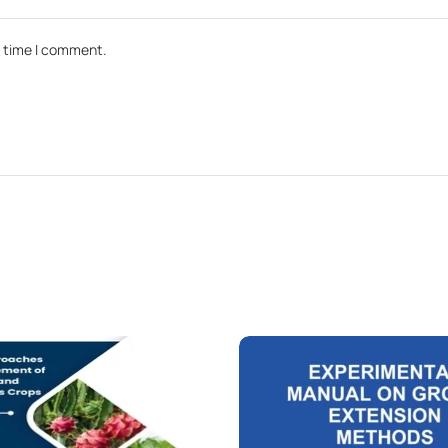
t time I comment.