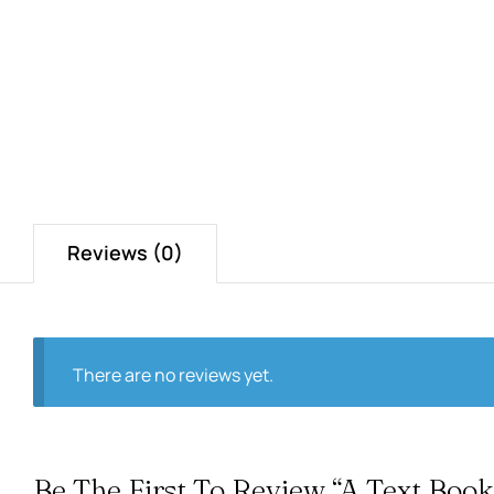
Reviews (0)
There are no reviews yet.
Be The First To Review “A Text Book