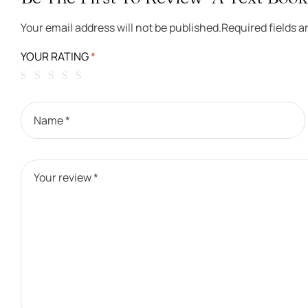
Your email address will not be published.
Required fields 
YOUR RATING
*