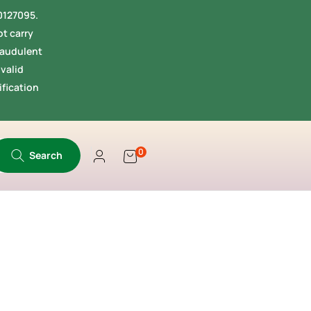
40127095.
t carry
fraudulent
valid
ification
0
Search