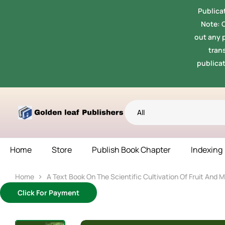
Publicat
Note: 
out any p
tran
publicat
All
Home
Store
Publish Book Chapter
Indexing
Home
A Text Book On The Scientific Cultivation Of Fruit And 
Click For Payment