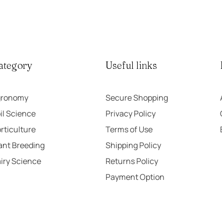
5
ategory
Useful links
gronomy
Secure Shopping
il Science
Privacy Policy
rticulture
Terms of Use
ant Breeding
Shipping Policy
iry Science
Returns Policy
Payment Option