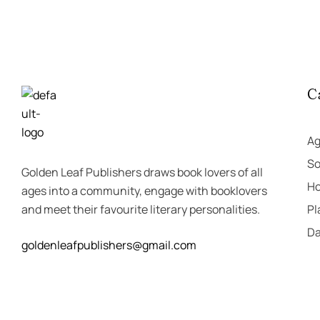
C
A
So
Golden Leaf Publishers draws book lovers of all
Ho
ages into a community, engage with booklovers
and meet their favourite literary personalities.
Pl
Da
goldenleafpublishers@gmail.com