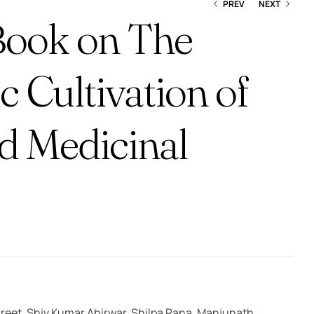
PREV
NEXT
Book on The
ic Cultivation of
₹
550.00
₹
540.00
nd Medicinal
reet, Shiv Kumar Ahirwar, Shilpa Rana, Manjunath