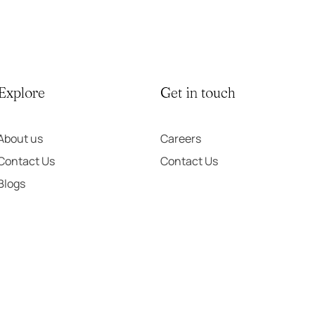
Explore
Get in touch
About us
Careers
Contact Us
Contact Us
Blogs