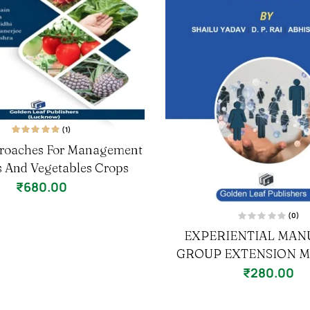
(1)
1
Rated
5.00
out
roaches For Management
of 5 based on
customer rating
ts And Vegetables Crops
₹
680.00
(0)
R
EXPERIENTIAL MAN
a
t
GROUP EXTENSION 
e
d
0
₹
280.00
o
u
t
o
f