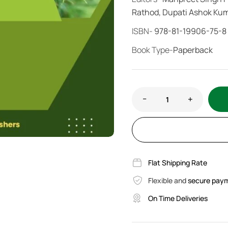
Rathod, Dupati Ashok Ku
ISBN-
978-81-19906-75-8
Book Type-
Paperback
Flat Shipping Rate
Flexible and
secure pay
On Time Deliveries