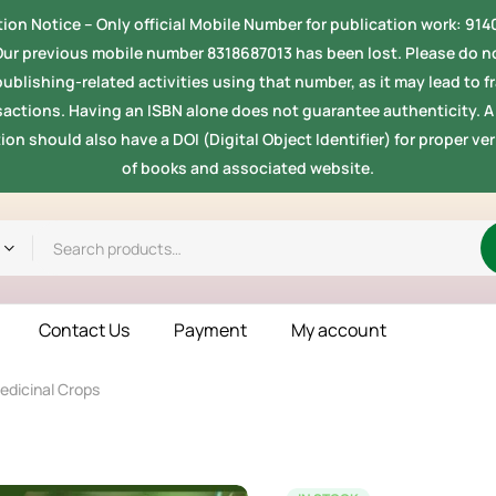
ion Notice -- Only official Mobile Number for publication work: 91
Our previous mobile number 8318687013 has been lost. Please do no
ublishing-related activities using that number, as it may lead to 
sactions. Having an ISBN alone does not guarantee authenticity. A 
ion should also have a DOI (Digital Object Identifier) for proper ver
of books and associated website.
Contact Us
Payment
My account
Medicinal Crops