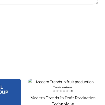
(0)
R
Modern Trends In Fruit Production
a
t
Technology
e