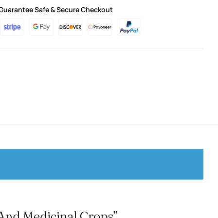
Guarantee Safe & Secure Checkout
 And Medicinal Crops”