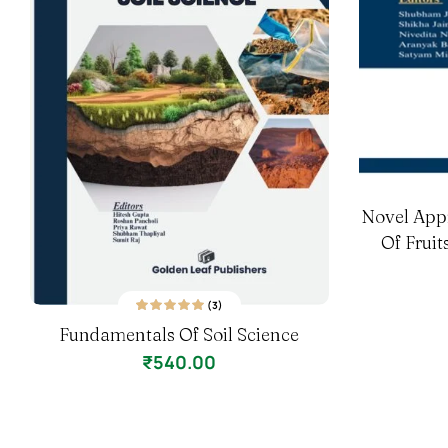
Novel App
Of Frui
(3)
3
Rated
5.00
out
Fundamentals Of Soil Science
of 5 based on
customer ratings
₹
540.00