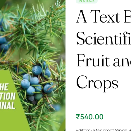
IN STOCK
A Text 
Scientif
Fruit a
Crops
₹
540.00
Editors-
Manpreet Singh P