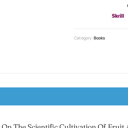
Category:
Books
 On The Scientific Cultivation Of Fruit