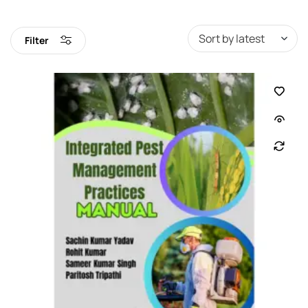
Filter