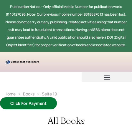
Publication Notice -- Only official Mobile Number for publication work:
9140127095. Note: Our previous mobile number 8318687013 has been lost.
Please do not carry out any publishing-related activities using that number,
as it may lead to fraudulent transactions. Having an ISBN alone does not
guarantee authenticity. A valid publication should also have a DOI (Digital
Object Identifier) for proper verification of books and associated website.
Home
Books
Seite 19
Click For Payment
All Books