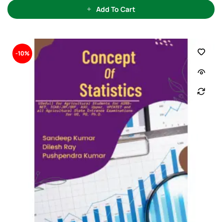
u
t
Add To Cart
o
f
5
-10%