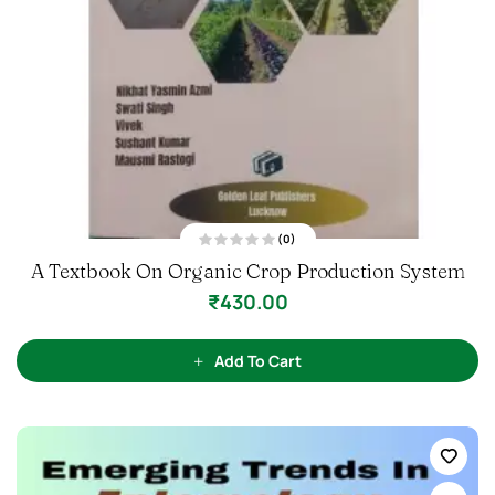
(0)
R
A Textbook On Organic Crop Production System
a
t
e
₹
430.00
d
0
o
u
t
Add To Cart
o
f
5