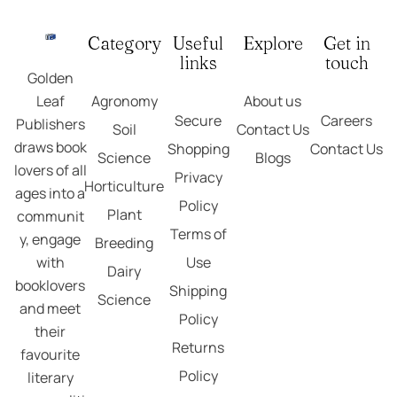
Category
Useful
Explore
Get in
links
touch
Golden
Agronomy
About us
Leaf
Secure
Careers
Publishers
Soil
Contact Us
draws book
Shopping
Contact Us
Science
Blogs
lovers of all
Privacy
Horticulture
ages into a
Policy
Plant
communit
Terms of
y, engage
Breeding
Use
with
Dairy
booklovers
Shipping
Science
and meet
Policy
their
Returns
favourite
Policy
literary