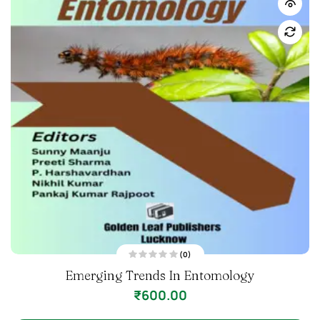
(0)
R
Emerging Trends In Entomology
a
t
e
₹
600.00
d
0
o