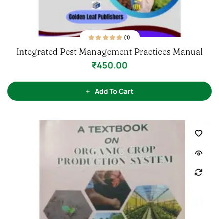
(1)
1
Rated
5.00
out
Integrated Pest Management Practices Manual
of 5 based on
customer rating
₹
450.00
Add To Cart